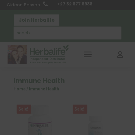
+27 82 677 6988

Gideon Basson
Join Herbalife

Immune Health
Home
/ Immune Health
Sale!
Sale!