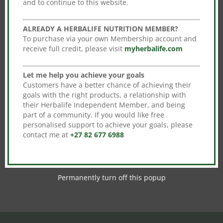
and to continue to this website.
Sale!
ALREADY A HERBALIFE NUTRITION MEMBER?
To purchase via your own Membership account and
receive full credit, please visit
myherbalife.com
Let me help you achieve your goals
Customers have a better chance of achieving their
goals with the right products, a relationship with
Niteworks
their Herbalife Independent Member, and being
part of a community. If you would like free
Original
Current
R
1,102.00
R
969.76
personalised support to achieve your goals, please
price
price
contact me at
+27 82 677 6988
Add to cart
was:
is:
R1,102.00.
R969.76.
Permanently turn off this popup