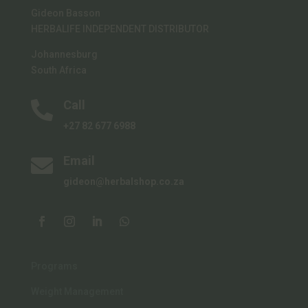
Gideon Basson
HERBALIFE INDEPENDENT DISTRIBUTOR
Johannesburg
South Africa
Call

+27 82 677 6988
Email

gideon@herbalshop.co.za
Programs
Weight Management