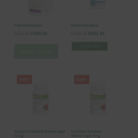
Cell Activator
Herbalifeline
Original
Current
Original
Current
R
550.00
R
484.00
R
788.00
R
693.44
price
price
price
price
Add to cart
was:
is:
was:
is:
Read more
R550.00.
R484.00.
R788.00.
R693.44.
Sale!
Sale!
Instant Herbal Beverage
Instant Herbal
102g
Beverage-51g