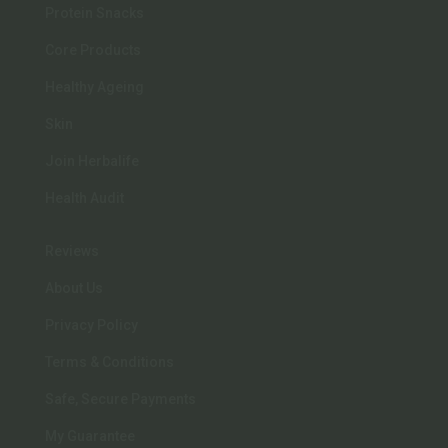
Protein Snacks
Core Products
Healthy Ageing
Skin
Join Herbalife
Health Audit
Reviews
About Us
Privacy Policy
Terms & Conditions
Safe, Secure Payments
My Guarantee