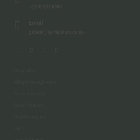
+27 82 677 6988

Email
gideon@herbalshop.co.za
Programs
Weight Management
Protein Snacks
Core Products
Healthy Ageing
Skin
Join Herbalife