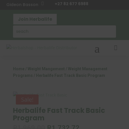
+27 82 677 6988

Gideon Basson
Join Herbalife

Home
/
Weight Mangement
/
Weight Management
Programs
/ Herbalife Fast Track Basic Program
Sale!
Herbalife Fast Track Basic
Program
Original
Current
R
1,969.00
R
1,732.72