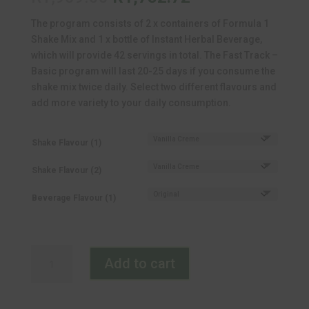
price
price
The program consists of 2 x containers of Formula 1
was:
is:
Shake Mix and 1 x bottle of Instant Herbal Beverage,
R1,969.00.
R1,732.72.
which will provide 42 servings in total. The Fast Track –
Basic program will last 20-25 days if you consume the
shake mix twice daily. Select two different flavours and
add more variety to your daily consumption.
Shake Flavour (1)
Shake Flavour (2)
Beverage Flavour (1)
Herbalife
Add to cart
Fast
Track
Basic