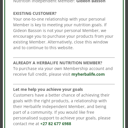
Nutrition Independent Member:
Gideon Basson
days when using the shake mix twice daily)
Combine different flavours and add more
EXISTING CUSTOMER?
variety to your daily consumption.
Your one-to-one relationship with your personal
Member is key to meeting your nutrition goals. If
Enjoy this program with a balanced and varied
Gideon Basson is not your personal Member, we
diet as part of a healthy, active lifestyle.
encourage you to purchase your products from your
existing Member. Alternatively, close this window
and to continue to this website.
You may also like…
ALREADY A HERBALIFE NUTRITION MEMBER?
To purchase via your own Membership account and
receive full credit, please visit
myherbalife.com
Sale!
Sale!
Multifibre Drink
Thermo Complete
Let me help you achieve your goals
Original
Current
Original
Current
R
485.00
R
426.80
R
952.00
R
837.76
Customers have a better chance of achieving their
goals with the right products, a relationship with
price
price
price
price
Add to cart
Add to cart
their Herbalife Independent Member, and being
was:
is:
was:
is:
part of a community. If you would like free
R485.00.
R426.80.
R952.00.
R837.76.
personalised support to achieve your goals, please
contact me at
+27 82 677 6988