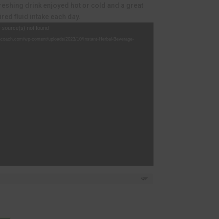
439.12.
freshing drink enjoyed hot or cold and a great
red fluid intake each day.
r source(s) not found
hcoach.com/wp-content/uploads/2023/10/Instant-Herbal-Beverage-