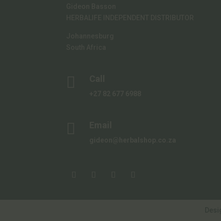
Gideon Basson
HERBALIFE INDEPENDENT DISTRIBUTOR
Johannesburg
South Africa

Call
+27 82 677 6988

Email
gideon@herbalshop.co.za
Desi