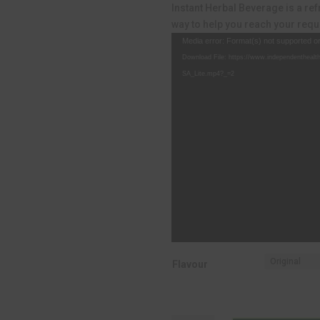
R499.00.
R
Instant Herbal Beverage is a re
way to help you reach your requi
Video
Media error: Format(s) not supported o
Player
Download File: https://www.independenthealt
SA_Lite.mp4?_=2
Flavour