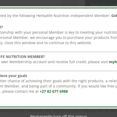
Instant
Add to car
Herbal
Beverage-
ated by the following Herbalife Nutrition Independent Member:
Gi
51g
quantity
R?
tionship with your personal Member is key to meeting your nutritio
personal Member, we encourage you to purchase your products from
y, close this window and to continue to this website.
ge with Tea Extract (51g) Wake up to a refreshing herbal drink conta
oules and infused with green and black tea, it is delicious and enjoye
IFE NUTRITION MEMBER?
 own Membership account and receive full credit, please visit
myh
ing
ieve your goals
tional black tea, and green tea with extracts of malva flower, hibisc
er chance of achieving their goals with the right products, a relat
t Member, and being part of a community. If you would like free 
ive you the full spectrum of compounds found in green tea.
s, please contact me at
+27 82 677 6988
 hot or cold water. Instant Herbal Beverage is a refreshing drink en
glasses per day. Container size: 51g Serving per container 20–25-day 
Permanently turn off this popup