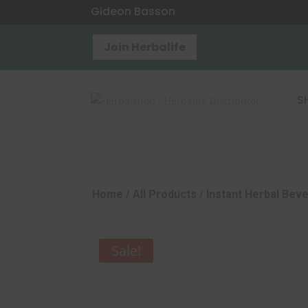
Gideon Basson
Join Herbalife
S
Home
/
All Products
/ Instant Herbal Bev
Sale!