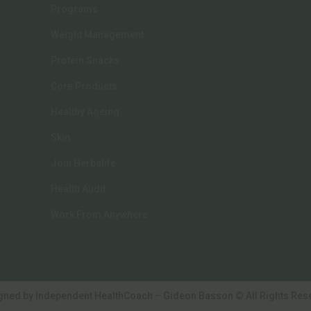
chosen
Programs
on
Weight Management
the
Protein Snacks
product
page
Core Products
Healthy Ageing
Skin
Join Herbalife
Health Audit
Work From Anywhere
gned by Independent HealthCoach – Gideon Basson © All Rights Res