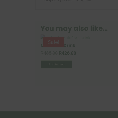
Raspberry -Peach -Original
You may also like…
Sale!
Multifibre Drink
Original
Current
R
485.00
R
426.80
price
price
Add to cart
was:
is:
R485.00.
R426.80.