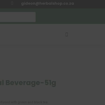
gideon@herbalshop.co.za


al Beverage-51g
urrent
rice
:
nfused with green and black tea.