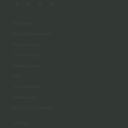
Programs
Weight Management
Protein Snacks
Core Products
Healthy Ageing
Skin
Join Herbalife
Health Audit
Work From Anywhere
Reviews