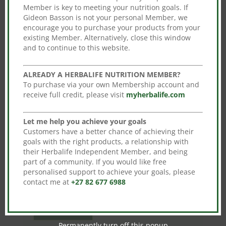
You may also like…
Member is key to meeting your nutrition goals. If
Gideon Basson is not your personal Member, we
encourage you to purchase your products from your
Sale!
Sale!
existing Member. Alternatively, close this window
and to continue to this website.
Aloe Concentrate
Original
Current
R
734.00
R
645.92
ALREADY A HERBALIFE NUTRITION MEMBER?
price
price
This
Herbalife Formula 1
To purchase via your own Membership account and
Shake Mix 550g
Select options
was:
is:
product
receive full credit, please visit
myherbalife.com
Original
Current
R
735.00
R
646.80
R734.00.
R645.92.
has
price
price
This
multiple
Select options
Let me help you achieve your goals
was:
is:
product
Customers have a better chance of achieving their
variants.
R735.00.
R646.80.
has
goals with the right products, a relationship with
The
their Herbalife Independent Member, and being
multiple
options
Sale!
part of a community. If you would like free
variants.
personalised support to achieve your goals, please
may
The
Multifibre Drink
contact me at
+27 82 677 6988
be
Original
Current
options
R
485.00
R
426.80
chosen
price
price
may
on
Add to cart
was:
is:
be
the
Permanently turn off this popup