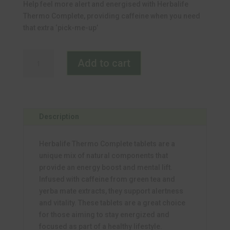
Help feel more alert and energised with Herbalife
was:
is:
Thermo Complete, providing caffeine when you need
R952.00.
R837.76.
that extra ‘pick-me-up’
Thermo
Add to cart
Complete
quantity
Description
Herbalife Thermo Complete tablets are a
unique mix of natural components that
provide an energy boost and mental lift.
Infused with caffeine from green tea and
yerba mate extracts, they support alertness
and vitality. These tablets are a great choice
for those aiming to stay energized and
focused as part of a healthy lifestyle.