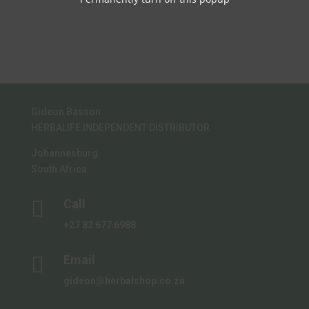
R485.00.
R426.80.
chosen
product
on
page
the
product
page
Gideon Basson
HERBALIFE INDEPENDENT DISTRIBUTOR
Johannesburg
South Africa

Call
+27 82 677 6988

Email
gideon@herbalshop.co.za