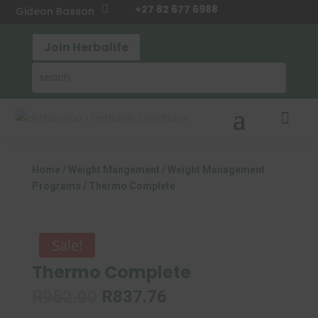
+27 82 677 6988

Gideon Basson
Join Herbalife

Home
/
Weight Mangement
/
Weight Management
Programs
/ Thermo Complete
Sale!
Thermo Complete
Original
Current
R
952.00
R
837.76
price
price