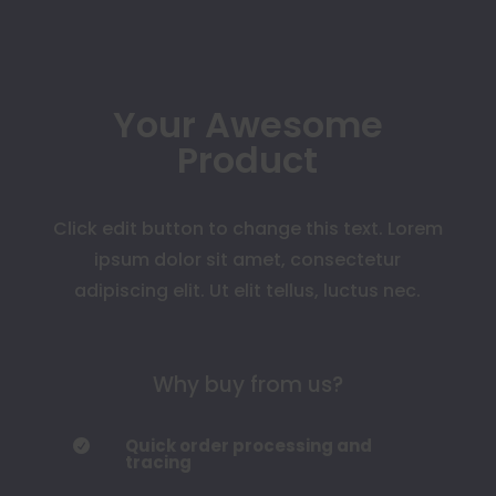
Your Awesome
Product
Click edit button to change this text. Lorem
ipsum dolor sit amet, consectetur
adipiscing elit. Ut elit tellus, luctus nec.
Why buy from us?
Quick order processing and

tracing