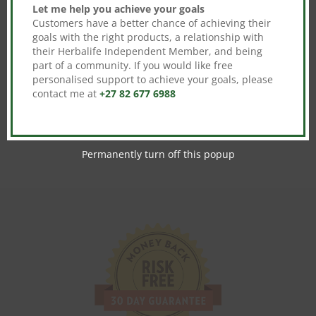
Let me help you achieve your goals
Customers have a better chance of achieving their
goals with the right products, a relationship with
their Herbalife Independent Member, and being
No product is selected. Please select
part of a community. If you would like free
products from the checkout meta settings to
personalised support to achieve your goals, please
continue.
contact me at
+27 82 677 6988
Permanently turn off this popup