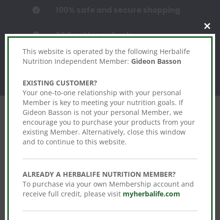
100% safe and secure shopping

Clos
30 Day Money Back

this
mod
This website is operated by the following Herbalife
Nutrition Independent Member:
Gideon Basson
EXISTING CUSTOMER?
Your one-to-one relationship with your personal
Member is key to meeting your nutrition goals. If
Gideon Basson is not your personal Member, we
encourage you to purchase your products from your
existing Member. Alternatively, close this window
and to continue to this website.
Features You’ll Love!
Click edit button to change this text. Lorem
ALREADY A HERBALIFE NUTRITION MEMBER?
ipsum dolor sit amet, consectetur
To purchase via your own Membership account and
adipiscing elit. Ut elit tellus, luctus nec.
receive full credit, please visit
myherbalife.com