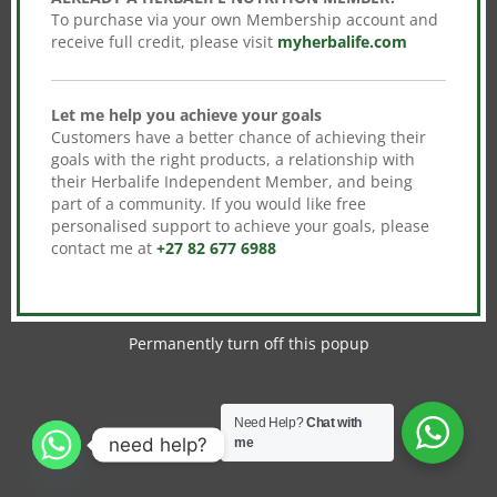
To purchase via your own Membership account and
receive full credit, please visit
myherbalife.com
Let me help you achieve your goals
Customers have a better chance of achieving their
goals with the right products, a relationship with
their Herbalife Independent Member, and being
part of a community. If you would like free
personalised support to achieve your goals, please
contact me at
+27 82 677 6988
Permanently turn off this popup
Need Help?
Chat with
need help?
me