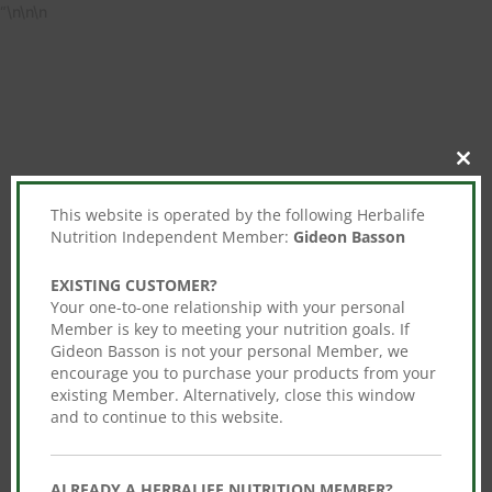
“
\n\n\n
Clos
this
mod
This website is operated by the following Herbalife
Nutrition Independent Member:
Gideon Basson
EXISTING CUSTOMER?
Your one-to-one relationship with your personal
Member is key to meeting your nutrition goals. If
Gideon Basson is not your personal Member, we
encourage you to purchase your products from your
existing Member. Alternatively, close this window
and to continue to this website.
ALREADY A HERBALIFE NUTRITION MEMBER?