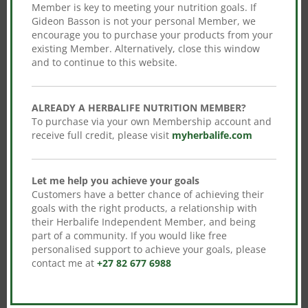
Member is key to meeting your nutrition goals. If
Gideon Basson is not your personal Member, we
We Protect Your Data
encourage you to purchase your products from your
existing Member. Alternatively, close this window
and to continue to this website.
100% Genuine Product
ALREADY A HERBALIFE NUTRITION MEMBER?
To purchase via your own Membership account and
receive full credit, please visit
myherbalife.com
Let me help you achieve your goals
Customers have a better chance of achieving their
goals with the right products, a relationship with
their Herbalife Independent Member, and being
No product is selected. Please select
part of a community. If you would like free
products from the checkout meta settings
personalised support to achieve your goals, please
to continue.
contact me at
+27 82 677 6988