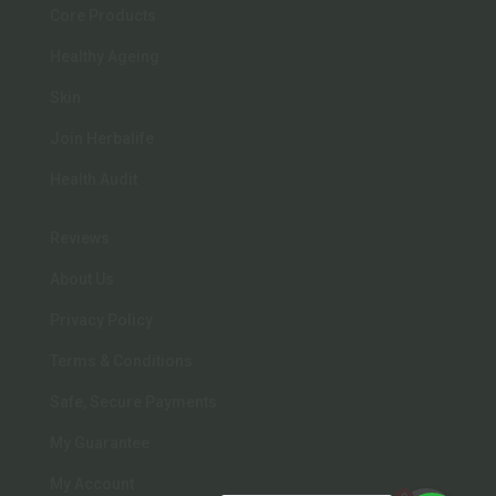
Core Products
Healthy Ageing
Skin
Join Herbalife
Health Audit
Reviews
About Us
Privacy Policy
Terms & Conditions
Safe, Secure Payments
My Guarantee
My Account