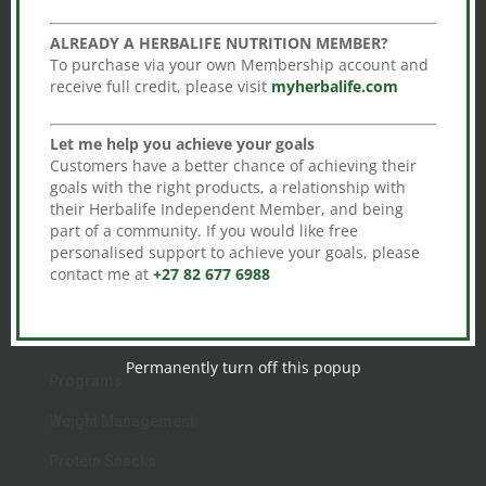
HERBALIFE INDEPENDENT DISTRIBUTOR
ALREADY A HERBALIFE NUTRITION MEMBER?
Johannesburg
To purchase via your own Membership account and
South Africa
receive full credit, please visit
myherbalife.com

Call
Let me help you achieve your goals
+27 82 677 6988
Customers have a better chance of achieving their
goals with the right products, a relationship with
their Herbalife Independent Member, and being

Email
part of a community. If you would like free
gideon@herbalshop.co.za
personalised support to achieve your goals, please
contact me at
+27 82 677 6988
Permanently turn off this popup
Programs
Weight Management
Protein Snacks