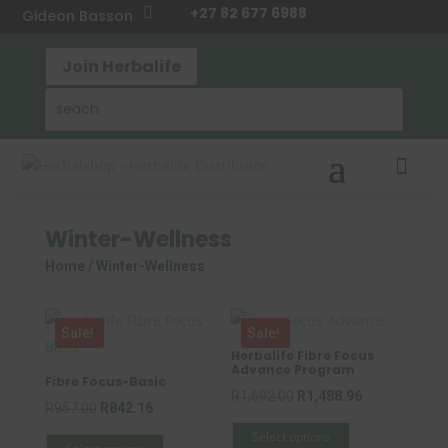
+27 82 677 6988

Gideon Basson
Join Herbalife

Winter-Wellness
Home
/ Winter-Wellness
Sale!
Sale!
Herbalife Fibre Focus
Advance Program
Fibre Focus-Basic
Original
Current
R
1,692.00
R
1,488.96
Original
Current
R
957.00
R
842.16
This
price
price
This
price
price
Select options
product
was:
is: