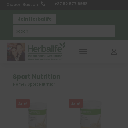
+27 82 677 6988

Gideon Basson
Join Herbalife

Sport Nutrition
Home
/ Sport Nutrition
Sale!
Sale!