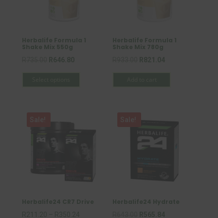
Herbalife Formula 1
Herbalife Formula 1
Shake Mix 550g
Shake Mix 780g
Original
Current
Original
Current
R
735.00
R
646.80
R
933.00
R
821.04
This
price
price
price
price
Select options
Add to cart
product
was:
is:
was:
is:
has
R735.00.
R646.80.
R933.00.
R821.04.
multiple
Sale!
Sale!
variants.
The
options
may
be
chosen
on
Herbalife24 CR7 Drive
Herbalife24 Hydrate
the
Price
Original
Current
R
211.20
–
R
350.24
R
643.00
R
565.84