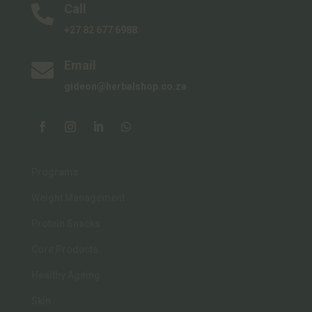
Call

+27 82 677 6988
Email

gideon@herbalshop.co.za
Programs
Weight Management
Protein Snacks
Core Products
Healthy Ageing
Skin