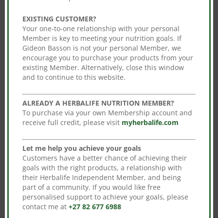
Sale!
Sale!
The
EXISTING CUSTOMER?
options
Your one-to-one relationship with your personal
may
Member is key to meeting your nutrition goals. If
be
Gideon Basson is not your personal Member, we
encourage you to purchase your products from your
chosen
existing Member. Alternatively, close this window
on
and to continue to this website.
LiftOff – Lemon-Lime
Rebuild Strength
the
Blast (tablets)
Original
Current
R
1,446.00
R
1,272.48
product
Original
Current
R
608.00
R
535.04
ALREADY A HERBALIFE NUTRITION MEMBER?
price
price
page
To purchase via your own Membership account and
price
price
Add to cart
was:
is:
Add to cart
receive full credit, please visit
myherbalife.com
was:
is:
R1,446.00.
R1,272.48.
R608.00.
R535.04.
Let me help you achieve your goals
Customers have a better chance of achieving their
Sale!
goals with the right products, a relationship with
their Herbalife Independent Member, and being
part of a community. If you would like free
personalised support to achieve your goals, please
contact me at
+27 82 677 6988