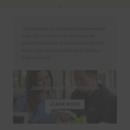
Join Herbalife as a Preferred Customer and
save 15% or more on all your favourite
Herbalife products. Accumulate points with
every order and earn rewards for being a
loyal customer.
Join the healthier lifestyle
LEARN MORE