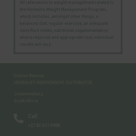
All references to weight management related to
the Herbalife Weight Management Program,
which includes, amongst other things, a
balanced diet, regular exercise, an adequate
daily fluid intake, nutritional supplementation
where required and appropriate rest, individual
results will vary.
Gideon Basson
HERBALIFE INDEPENDENT DISTRIBUTOR
Johannesburg
South Africa
Call

+27 82 677 6988