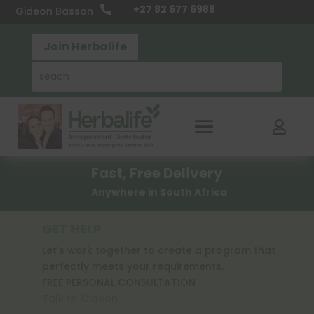
+27 82 677 6988

Gideon Basson
Join Herbalife

Fast, Free Delivery
Anywhere in South Africa
GET HELP
Let’s work together to create a program that
perfectly meets your requirements.
FREE PERSONAL CONSULTATION
Talk to Gideon