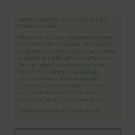
Attention Registered Herbalife Members and
Preferred Customers,
Please note that if you are a registered Herbalife
member or preferred customer, you will need to
contact the person who enrolled you as a member
or get in touch with Herbalife South Africa directly.
This retail website, herbalshop.co.za, is only
intended for non-member South African
consumers who are purchasing Herbalife
products for personal or family use. Any other
use of products purchased on this site is
considered a violation of our terms of use.
Thank you for your attention to this matter.