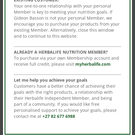
be
be
Your one-to-one relationship with your personal
chosen
Member is key to meeting your nutrition goals. If
chosen
on
Gideon Basson is not your personal Member, we
on
encourage you to purchase your products from your
the
Fast Track-Advance
the
existing Member. Alternatively, close this window
Herbalife Fast Track
product
Original
Current
R
2,739.00
R
2,410.32
Ultimate Program
and to continue to this website.
product
page
price
This
price
Original
Current
R
3,197.00
R
2,813.36
page
Select options
was:
product
is:
price
This
price
ALREADY A HERBALIFE NUTRITION MEMBER?
Select options
R2,739.00.
has
R2,410.32.
was:
product
is:
To purchase via your own Membership account and
receive full credit, please visit
myherbalife.com
multiple
R3,197.00.
has
R2,813.36
variants.
multiple
Let me help you achieve your goals
The
variants.
Customers have a better chance of achieving their
options
The
goals with the right products, a relationship with
may
options
Sale!
Sale!
their Herbalife Independent Member, and being
part of a community. If you would like free
be
may
personalised support to achieve your goals, please
chosen
be
contact me at
+27 82 677 6988
on
chosen
the
on