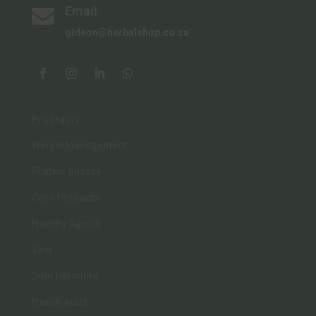
Email

gideon@herbalshop.co.za
Programs
Weight Management
Protein Snacks
Core Products
Healthy Ageing
Skin
Join Herbalife
Health Audit