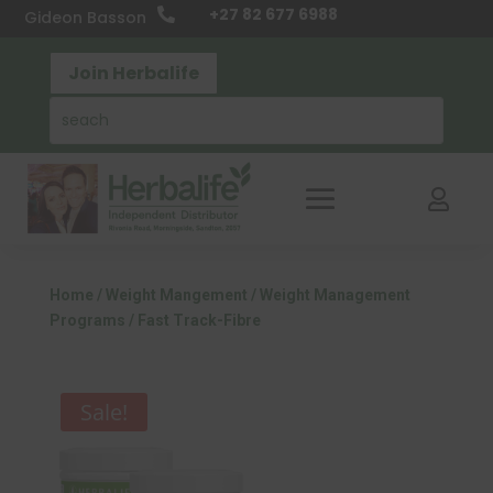
+27 82 677 6988

Gideon Basson
Join Herbalife

Home
/
Weight Mangement
/
Weight Management
Programs
/ Fast Track-Fibre
Sale!