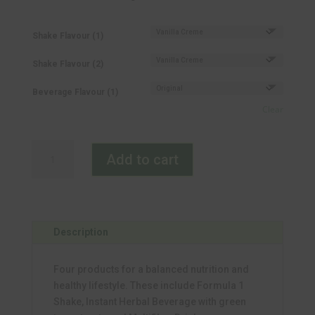
Shake Flavour (1)
Shake Flavour (2)
Beverage Flavour (1)
Clear
Fast
Add to cart
Track-
Fibre
quantity
Description
Four products for a balanced nutrition and
healthy lifestyle. These include Formula 1
Shake, Instant Herbal Beverage with green