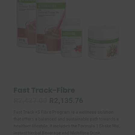
Fast Track-Fibre
Original
Current
R
2,427.00
R
2,135.76
price
price
Fast Track +S Fibre Program is a wellness solution
was:
is:
that offers a balanced and sustainable path towards a
R2,427.00.
R2,135.76.
healthier lifestyle. It includes the Formula 1 Shake Mix,
Instant Herbal Beverage and Multifibre Drink.