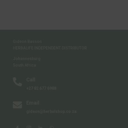
multiple
variants.
The
options
may
Gideon Basson
be
HERBALIFE INDEPENDENT DISTRIBUTOR
chosen
on
Johannesburg
the
South Africa
product
Call
page

+27 82 677 6988
Email

gideon@herbalshop.co.za