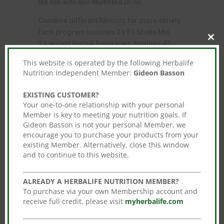
tea extracts and Multifibre Drink.
Combine different flavours for more variety.
Each program includes 2 x F1 Shake Mix
Clos
1 x Instant Herbal Beverages, totalling 42
this
servings per program.
mod
This website is operated by the following Herbalife
Nutrition Independent Member:
Gideon Basson
PLUS 1 x Multifibre Drink
Enjoy this program with a balanced and varied
EXISTING CUSTOMER?
diet, as part of a healthy, active lifestyle.
Your one-to-one relationship with your personal
Member is key to meeting your nutrition goals. If
Gideon Basson is not your personal Member, we
encourage you to purchase your products from your
existing Member. Alternatively, close this window
You may also like…
and to continue to this website.
Sale!
Sale!
ALREADY A HERBALIFE NUTRITION MEMBER?
To purchase via your own Membership account and
receive full credit, please visit
myherbalife.com