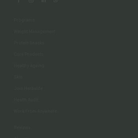
Programs
Weight Management
Protein Snacks
Core Products
Healthy Ageing
Skin
Join Herbalife
Health Audit
Work From Anywhere
Reviews