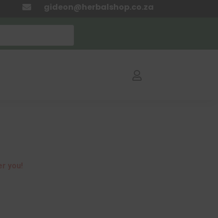
gideon@herbalshop.co.za


er you!