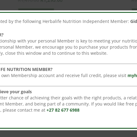
R
1,470.00
R
1,293.60
R
9
price
This
price
Select options
was:
product
is:
ated by the following Herbalife Nutrition Independent Member:
Gi
R1,470.00.
has
R1,293.60.
multiple
R?
variants.
tionship with your personal Member is key to meeting your nutritio
personal Member, we encourage you to purchase your products from
The
y, close this window and to continue to this website.
options
may
Sale!
IFE NUTRITION MEMBER?
be
 own Membership account and receive full credit, please visit
myh
chosen
on
ieve your goals
the
er chance of achieving their goals with the right products, a relat
product
t Member, and being part of a community. If you would like free 
s, please contact me at
+27 82 677 6988
page