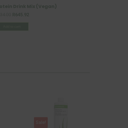
otein Drink Mix (Vegan)
Original
Current
34.00
R
645.92
price
price
Add to cart
was:
is:
R734.00.
R645.92.
Sale!