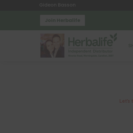
Gideon Basson
Join Herbalife
S
Let’s
t