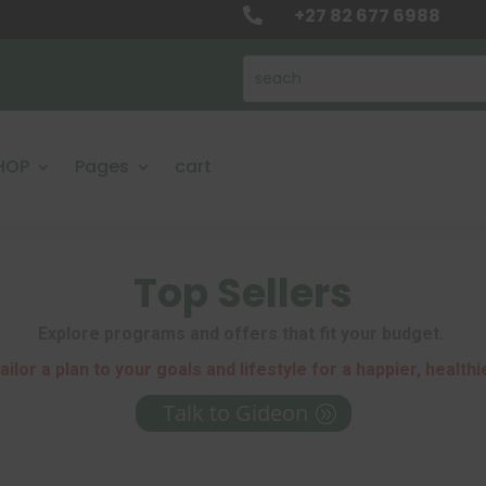
+27 82 677 6988

HOP
Pages
cart
Top Sellers
Explore programs and offers that fit your budget.
ailor a plan to your goals and lifestyle for a happier, healthi
Talk to Gideon