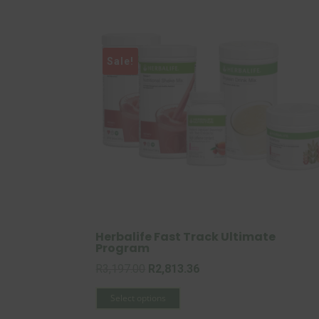
Sale!
Herbalife Fast Track Ultimate
Program
Original
Current
R
3,197.00
R
2,813.36
price
This
price
Select options
was:
product
is: